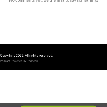
Copyright 2023. All rights reserved.
Podcast Powered By
Podbean