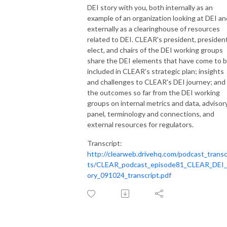
Stock
DEI story with you, both internally as an
example of an organization looking at DEI an
externally as a clearinghouse of resources
related to DEI. CLEAR's president, presiden
elect, and chairs of the DEI working groups
share the DEI elements that have come to 
included in CLEAR's strategic plan; insights
and challenges to CLEAR's DEI journey; and
the outcomes so far from the DEI working
groups on internal metrics and data, advisor
panel, terminology and connections, and
external resources for regulators.
Transcript:
http://clearweb.drivehq.com/podcast_transc
ts/CLEAR_podcast_episode81_CLEAR_DEI_
ory_091024_transcript.pdf