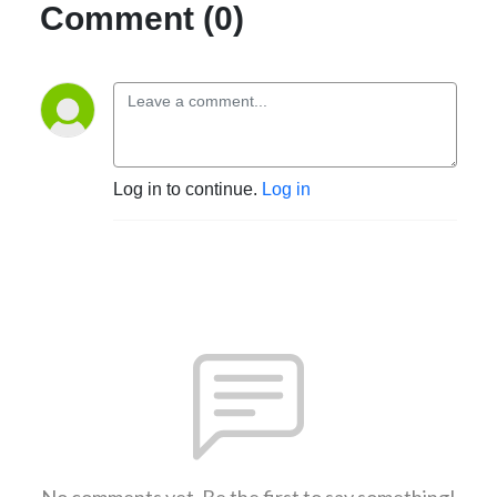
Comment (0)
Log in to continue.
Log in
No comments yet. Be the first to say something!