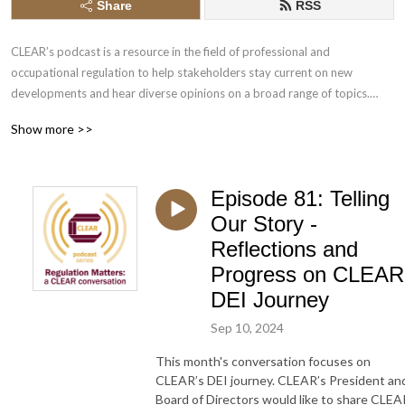
Share
RSS
CLEAR’s podcast is a resource in the field of professional and 
occupational regulation to help stakeholders stay current on new 
developments and hear diverse opinions on a broad range of topics.

Show more >>
1) CLEAR is a place for novel, thoughtful, non-partisan debate, 
undertaken inclusively and respectfully. Those who contribute to the 
debate speak in their own capacity, and do not necessarily represent the 
Episode 81: Telling
view(s) of CLEAR. 

2) CLEAR provides a space in which contentious issues can be safely and 
Our Story -
respectfully discussed, grounded in a sound body of professional 
Reflections and
regulatory knowledge.

Progress on CLEAR
3) Acting in the public interest, regulations, and the views of regulators 
DEI Journey
and the wider public, evolve over time. Discussions at CLEAR reflect this 
evolution of thinking, encompassing a wide variety of considered 
Sep 10, 2024
opinion.

This month's conversation focuses on
CLEAR’s DEI journey. CLEAR’s President an
Music clips: ”Someone Else” by Full Power Music, licensed through Adobe 
Board of Directors would like to share CLEA