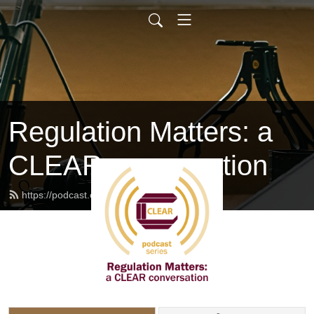
Regulation Matters: a
CLEAR conversation
https://podcast.clearhq.org/feed.xml