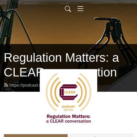
Regulation Matters: a
CLEAR conversation
https://podcast.clearhq.org/feed.xml