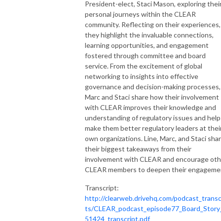
Stock
President-elect, Staci Mason, exploring thei
personal journeys within the CLEAR
community. Reflecting on their experiences,
they highlight the invaluable connections,
learning opportunities, and engagement
fostered through committee and board
service. From the excitement of global
networking to insights into effective
governance and decision-making processes,
Marc and Staci share how their involvement
with CLEAR improves their knowledge and
understanding of regulatory issues and help
make them better regulatory leaders at thei
own organizations. Line, Marc, and Staci sha
their biggest takeaways from their
involvement with CLEAR and encourage oth
CLEAR members to deepen their engageme
Transcript:
http://clearweb.drivehq.com/podcast_transc
ts/CLEAR_podcast_episode77_Board_Story
51424_transcript.pdf