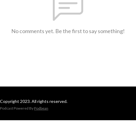
No comments yet. Be the first to say something!
Copyright 2023. All rights reserved.
Podcast Powered By
Podbean