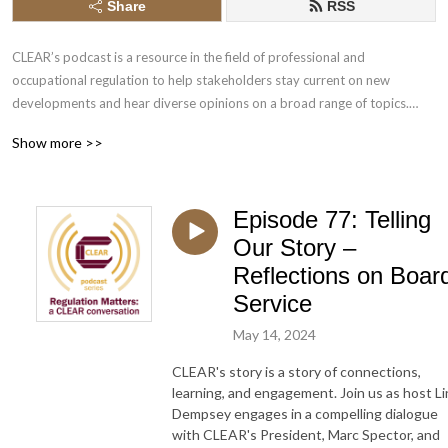
Share
RSS
CLEAR’s podcast is a resource in the field of professional and 
occupational regulation to help stakeholders stay current on new 
developments and hear diverse opinions on a broad range of topics.

Show more >>
1) CLEAR is a place for novel, thoughtful, non-partisan debate, 
undertaken inclusively and respectfully. Those who contribute to the 
debate speak in their own capacity, and do not necessarily represent the 
Episode 77: Telling
view(s) of CLEAR. 

2) CLEAR provides a space in which contentious issues can be safely and 
Our Story –
respectfully discussed, grounded in a sound body of professional 
Reflections on Boar
regulatory knowledge.

Service
3) Acting in the public interest, regulations, and the views of regulators 
and the wider public, evolve over time. Discussions at CLEAR reflect this 
May 14, 2024
evolution of thinking, encompassing a wide variety of considered 
CLEAR's story is a story of connections,
opinion.

learning, and engagement. Join us as host L
Dempsey engages in a compelling dialogue
Music clips: ”Someone Else” by Full Power Music, licensed through Adobe 
with CLEAR's President, Marc Spector, and