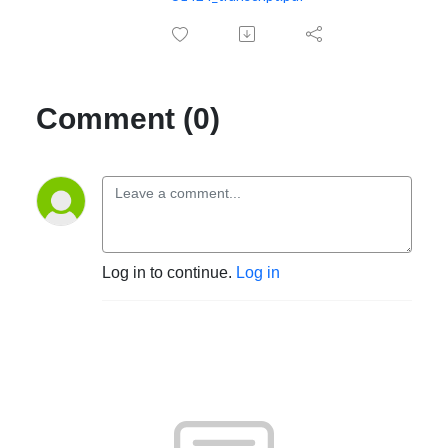
Comment (0)
Log in to continue.
Log in